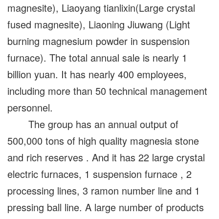
magnesite), Liaoyang tianlixin(Large crystal
fused magnesite), Liaoning Jiuwang (Light
burning magnesium powder in suspension
furnace). The total annual sale is nearly 1
billion yuan. It has nearly 400 employees,
including more than 50 technical management
personnel.
The group has an annual output of
500,000 tons of high quality magnesia stone
and rich reserves . And it has 22 large crystal
electric furnaces, 1 suspension furnace , 2
processing lines, 3 ramon number line and 1
pressing ball line. A large number of products