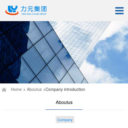
Home
>
Aboutus
>Company introduction
Aboutus
Company