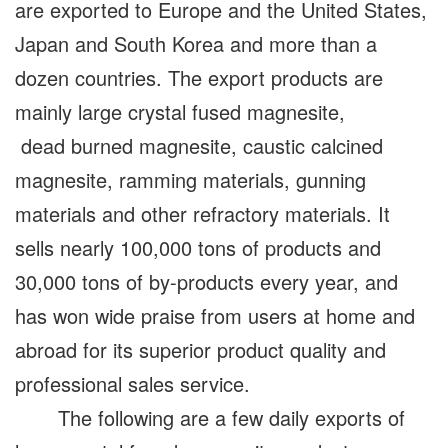
are exported to Europe and the United States,
Japan and South Korea and more than a
dozen countries. The export products are
mainly large crystal fused magnesite,
dead burned magnesite, caustic calcined
magnesite, ramming materials, gunning
materials and other refractory materials. It
sells nearly 100,000 tons of products and
30,000 tons of by-products every year, and
has won wide praise from users at home and
abroad for its superior product quality and
professional sales service.
The following are a few daily exports of