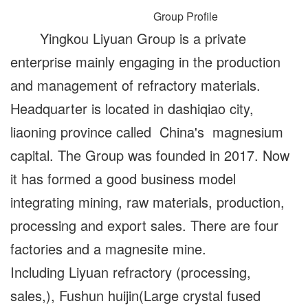
Group Profile
Yingkou Liyuan Group is a private
enterprise mainly engaging in the production
and management of refractory materials.
Headquarter is located in dashiqiao city,
liaoning province called China's magnesium
capital. The Group was founded in 2017. Now
it has formed a good business model
integrating mining, raw materials, production,
processing and export sales. There are four
factories and a magnesite mine.
Including Liyuan refractory (processing,
sales,), Fushun huijin(Large crystal fused