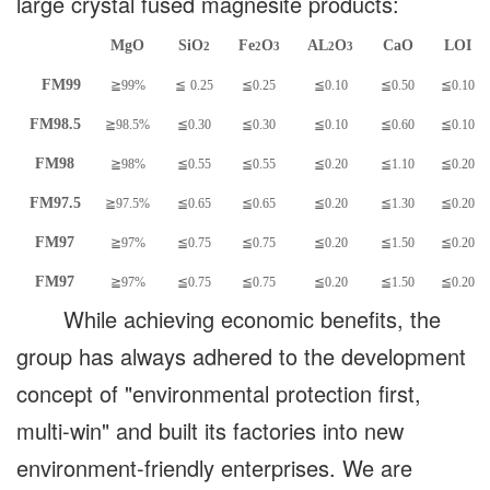
large crystal fused magnesite products:
MgO
SiO
Fe
O
AL
O
CaO
LOI
2
2
3
2
3
FM99
≧99%
≦
0.25
≦0.25
≦0.10
≦0.50
≦0.10
FM98.5
≧98.5%
≦0.30
≦0.30
≦0.10
≦0.60
≦0.10
FM98
≧98%
≦0.55
≦0.55
≦0.20
≦1.10
≦0.20
FM97.5
≧97.5%
≦0.65
≦0.65
≦0.20
≦1.30
≦0.20
FM97
≧97%
≦0.75
≦0.75
≦0.20
≦1.50
≦0.20
FM97
≧97%
≦0.75
≦0.75
≦0.20
≦1.50
≦0.20
While achieving economic benefits, the
group has always adhered to the development
concept of "environmental protection first,
multi-win" and built its factories into new
environment-friendly enterprises. We are