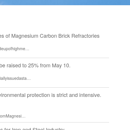
ies of Magnesium Carbon Brick Refractories
madeupofhighme…
l be raised to 25% from May 10.
iallyissuedasta…
ironmental protection is strict and intensive.
nfromMagnesi…
s for Iron and Steel Industry