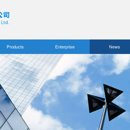
Products
Enterprise
News