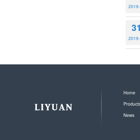
2019
3
2019
Home
Product
News