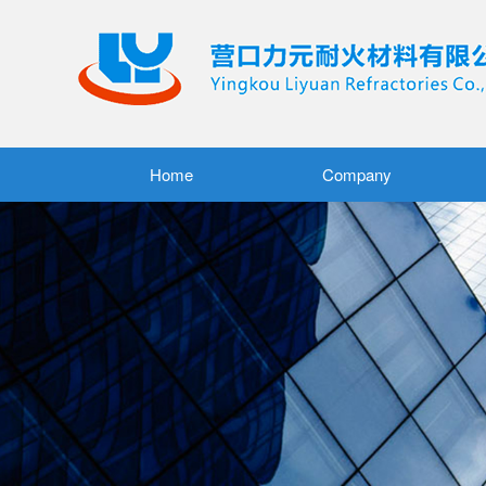
Home
Company