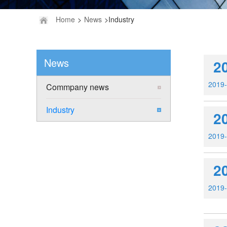
Home
>
News
>Industry
News
2
2019
Commpany news
Industry
2
2019
2
2019