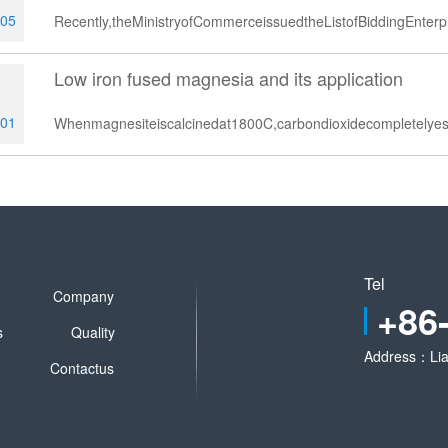
-05
Recently,theMinistryofCommerceissuedtheListofBiddingEnter
Low iron fused magnesia and its application
1
-01
Whenmagnesiteiscalcinedat1800C,carbondioxidecompletely
Tel
Company
+86
s
Quality
Address：Lia
Contactus