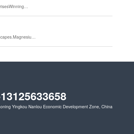
prisesWinning…
escapes.Magnesiu…
-13125633658
oning Yingkou Nanlou Economic Development Zone, China