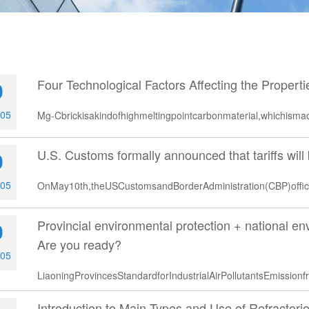
Four Technological Factors Affecting the Propert
0
-05
Mg-Cbrickisakindofhighmeltingpointcarbonmaterial,whichis
U.S. Customs formally announced that tariffs wil
0
-05
OnMay10th,theUSCustomsandBorderAdministration(CBP)offic
Provincial environmental protection + national env
0
Are you ready?
-05
LiaoningProvincesStandardforIndustrialAirPollutantsEmissio
Introduction to Main Types and Use of Refractorie