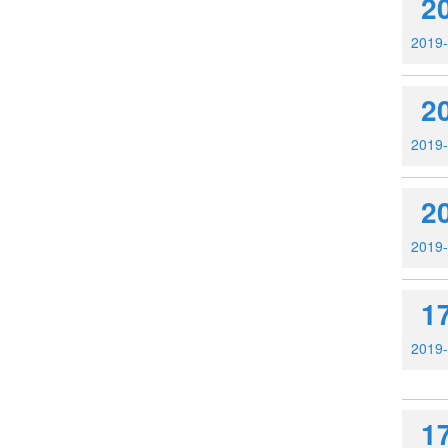
2
2019
2
2019
2
2019
1
2019
1