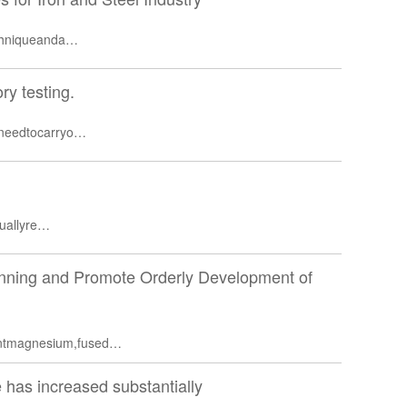
echniqueanda…
ory testing.
,needtocarryo…
suallyre…
anning and Promote Orderly Development of
rntmagnesium,fused…
 has increased substantially