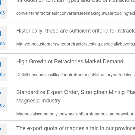
0
-05
converterrefractoriesInconvertersteelmaking,awatercoolingt
Historically, these are sufficient criteria for refract
0
-05
Manyofthecustomerswhodorefractorytesting,especiallybuyers
High Growth of Refractories Market Demand
0
-05
DefinitionsandclassificationofrefractoriesRefractorymaterialsu
Standardize Export Order, Strengthen Mining Pl
7
Magnesia Industry
-05
Magnesiaiscommonlyknownaslightburntmagnesium,heavybu
The export quota of magnesia talc in our province
7