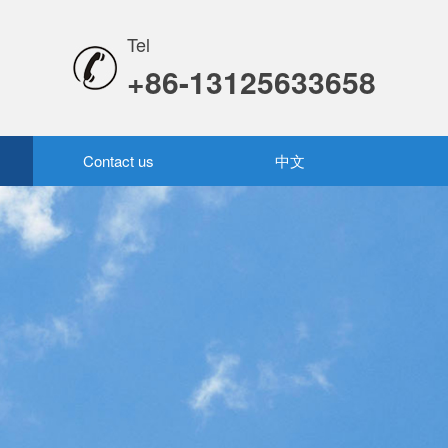
Tel
+86-13125633658
Contact us
中文