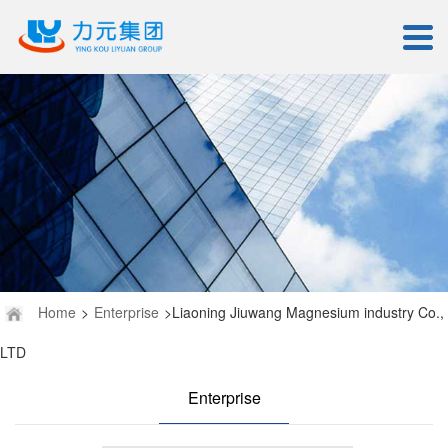
Home
>
Enterprise
>Liaoning Jiuwang Magnesium industry Co.,
LTD
Enterprise