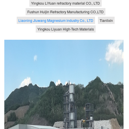
Yingkou LiYuan refractory material CO., LTD
Fushun Huijin Refractory Manufacturing CO.,LTD
Liaoning Jiuwang Magnesium industry Co., LTD
Tianlixin
Yingkou Liyuan High-Tech Materials