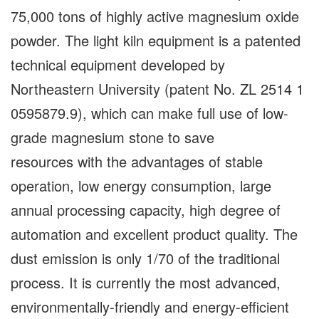
75,000 tons of highly active magnesium oxide
powder. The light kiln equipment is a patented
technical equipment developed by
Northeastern University (patent No. ZL 2514 1
0595879.9), which can make full use of low-
grade magnesium stone to save
resources with the advantages of stable
operation, low energy consumption, large
annual processing capacity, high degree of
automation and excellent product quality. The
dust emission is only 1/70 of the traditional
process. It is currently the most advanced,
environmentally-friendly and energy-efficient