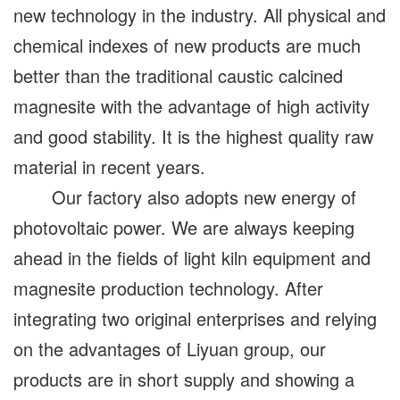
new technology in the industry. All physical and
chemical indexes of new products are much
better than the traditional caustic calcined
magnesite with the advantage of high activity
and good stability. It is the highest quality raw
material in recent years.
Our factory also adopts new energy of
photovoltaic power. We are always keeping
ahead in the fields of light kiln equipment and
magnesite production technology. After
integrating two original enterprises and relying
on the advantages of Liyuan group, our
products are in short supply and showing a