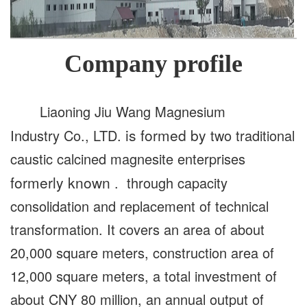
Company profile
Liaoning Jiu Wang Magnesium
is formed by
Industry Co., LTD.
two traditional
caustic calcined magnesite enterprises
formerly known
. through capacity
consolidation and replacement of technical
transformation. It covers an area of about
20,000 square meters, construction area of
12,000 square meters, a total investment of
about CNY 80 million, an annual output of