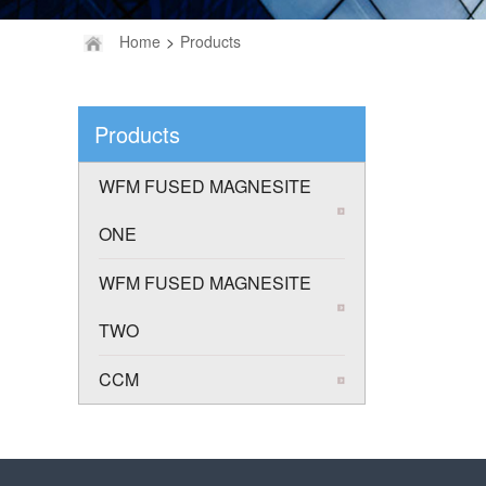
Home
>
Products
Products
WFM FUSED MAGNESITE
ONE
WFM FUSED MAGNESITE
TWO
CCM