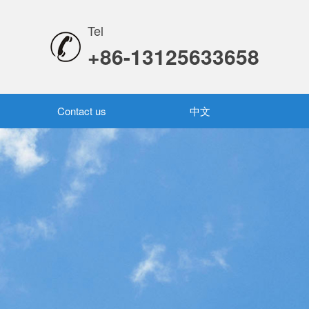
Tel
+86-13125633658
Contact us
中文