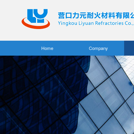
Home
Company