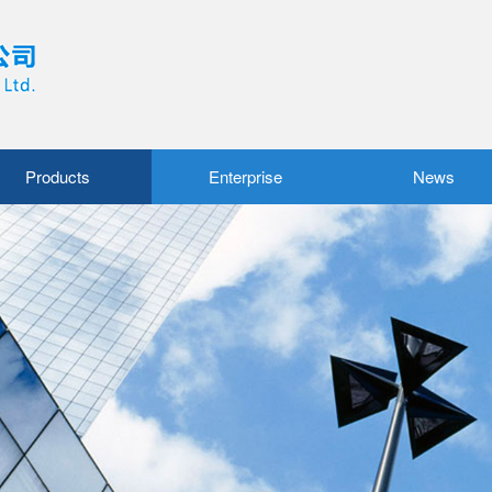
Products
Enterprise
News