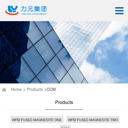
Home
>
Products
>CCM
Products
WFM FUSED MAGNESITE ONE
WFM FUSED MAGNESITE TWO