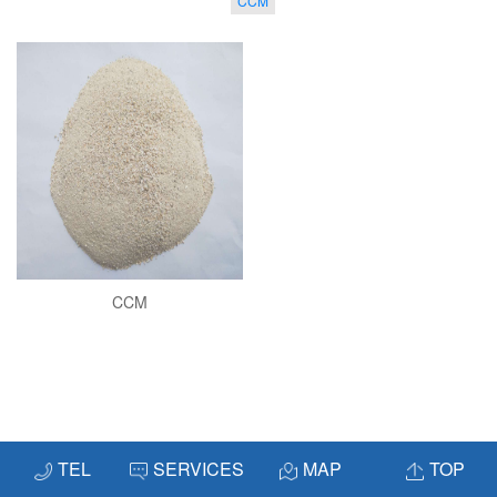
CCM
CCM
TEL
SERVICES
MAP
TOP