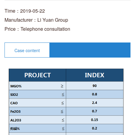
Time：2019-05-22
Manufacturer：Li Yuan Group
Price：Telephone consultation
Case content