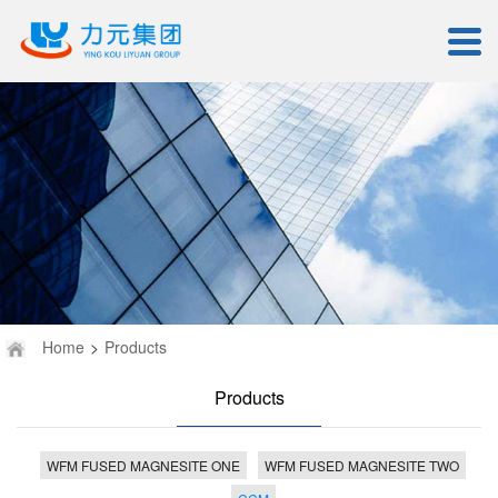
Home
>
Products
Products
WFM FUSED MAGNESITE ONE
WFM FUSED MAGNESITE TWO