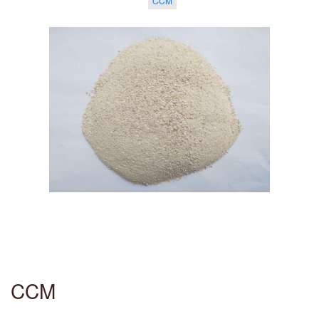
CCM
CCM